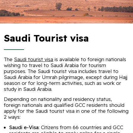
Saudi Tourist visa
The
Saudi tourist visa
is available to foreign nationals
wishing to travel to Saudi Arabia for tourism
purposes. The Saudi tourist visa includes travel to
Saudi Arabia for Umrah pilgrimage, except during Hajj
season or for long-term activities, such as work or
study in Saudi Arabia.
Depending on nationality and residency status,
foreign nationals and qualified GCC residents should
apply for the Saudi tourist visa in one of the following
2 ways:
Saudi e-Visa
: Citizens from 66 countries and GCC