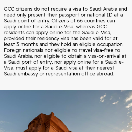
GCC citizens do not require a visa to Saudi Arabia and
need only present their passport or national ID at a
Saudi point of entry. Citizens of 66 countries can
apply online for a Saudi e-Visa, whereas GCC
residents can apply online for the Saudi e-Visa,
provided their residency visa has been valid for at
least 3 months and they hold an eligible occupation.
Foreign nationals not eligible to travel visa-free to
Saudi Arabia, nor eligible to obtain a visa-on-arrival at
a Saudi port of entry, nor apply online for a Saudi e-
Visa, must apply for a Saudi visa at their nearest
Saudi embassy or representation office abroad.