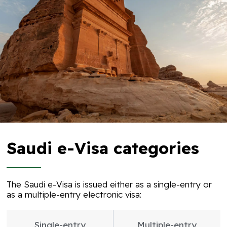
Saudi e-Visa categories​
The Saudi e-Visa is issued either as a single-entry or
as a multiple-entry electronic visa:
Single-entry
Multiple-entry