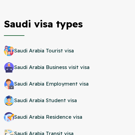
Saudi visa types
Saudi Arabia Tourist visa
Saudi Arabia Business visit visa
Saudi Arabia Employment visa
Saudi Arabia Student visa
Saudi Arabia Residence visa
Saudi Arabia Transit visa