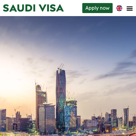
Apply
now
Visa types
How to apply
Requirements
About us
Contacts