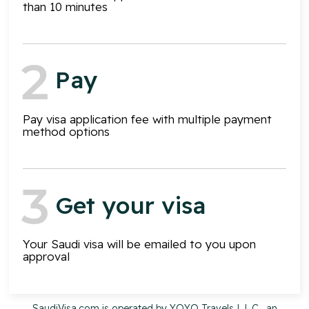
than 10 minutes
Pay
Pay visa application fee with multiple payment
method options
Get your visa
Your Saudi visa will be emailed to you upon
approval
SaudiVisa.com is operated by YOYO Travels L.L.C., an