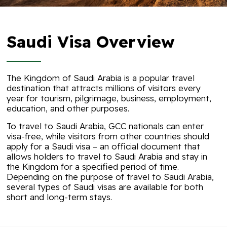
Saudi Visa Overview
The Kingdom of Saudi Arabia is a popular travel
destination that attracts millions of visitors every
year for tourism, pilgrimage, business, employment,
education, and other purposes.
To travel to Saudi Arabia, GCC nationals can enter
visa-free, while visitors from other countries should
apply for a Saudi visa – an official document that
allows holders to travel to Saudi Arabia and stay in
the Kingdom for a specified period of time.
Depending on the purpose of travel to Saudi Arabia,
several types of Saudi visas are available for both
short and long-term stays.