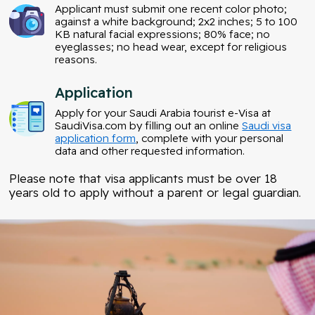
Applicant must submit one recent color photo;
against a white background; 2x2 inches; 5 to 100
KB natural facial expressions; 80% face; no
eyeglasses; no head wear, except for religious
reasons.
Application
Apply for your Saudi Arabia tourist e-Visa at
SaudiVisa.com by filling out an online
Saudi visa
application form
, complete with your personal
data and other requested information.
Please note that visa applicants must be over 18
years old to apply without a parent or legal guardian.