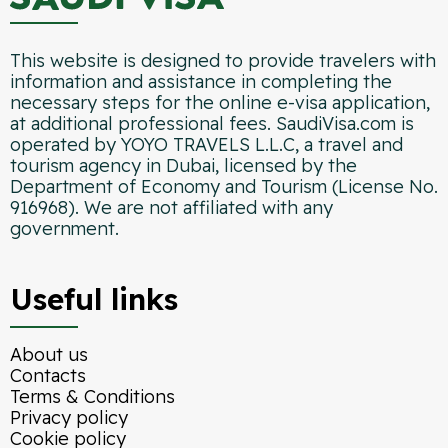
This website is designed to provide travelers with
information and assistance in completing the
necessary steps for the online e-visa application,
at additional professional fees. SaudiVisa.com is
operated by YOYO TRAVELS L.L.C, a travel and
tourism agency in Dubai, licensed by the
Department of Economy and Tourism (License No.
916968). We are not affiliated with any
government.
Useful links
About us
Contacts
Terms & Conditions
Privacy policy
Cookie policy