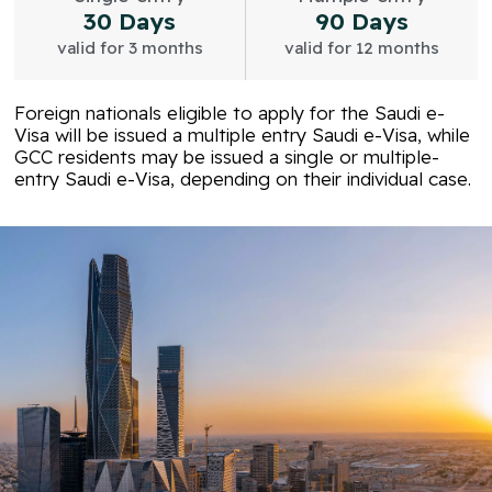
30 Days
90 Days
valid for 3 months
valid for 12 months
Foreign nationals eligible to apply for the Saudi e-
Visa will be issued a multiple entry Saudi e-Visa, while
GCC residents may be issued a single or multiple-
entry Saudi e-Visa, depending on their individual case.