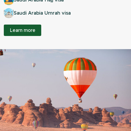
Saudi Arabia Umrah visa
Learn more