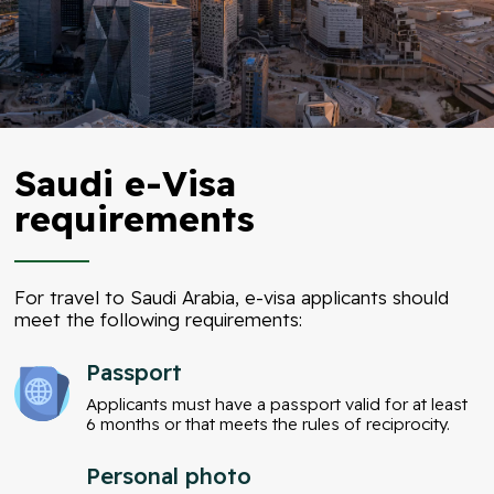
Saudi e-Visa
requirements
For travel to Saudi Arabia, e-visa applicants should
meet the following requirements:
Passport
Applicants must have a passport valid for at least
6 months or that meets the rules of reciprocity.
Personal photo