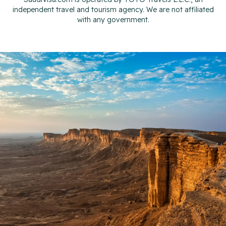
independent travel and tourism agency. We are not affiliated
with any government.