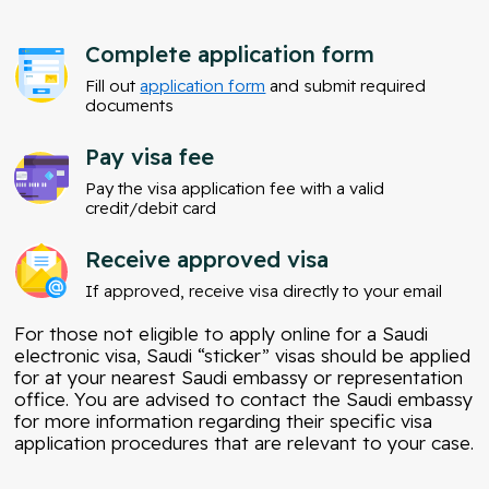
Complete application form
Fill out
application form
and submit required
documents
Pay visa fee
Pay the visa application fee with a valid
credit/debit card
Receive approved visa
If approved, receive visa directly to your email
For those not eligible to apply online for a Saudi
electronic visa, Saudi “sticker” visas should be applied
for at your nearest Saudi embassy or representation
office. You are advised to contact the Saudi embassy
for more information regarding their specific visa
application procedures that are relevant to your case.