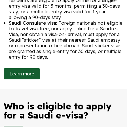
residents are eligible to apply online for a single-
entry visa valid for 3 months, permitting a 30-days
stay, or a multiple-entry visa valid for 1 year,
allowing a 90-days stay.
Saudi Consulate visa
: Foreign nationals not eligible
to travel visa-free, nor apply online for a Saudi e-
Visa, nor obtain a visa-on- arrival, must apply for a
Saudi “sticker” visa at their nearest Saudi embassy
or representation office abroad. Saudi sticker visas
are granted as single-entry for 30 days, or multiple
entry for 90 days.
Learn more
Who is eligible to apply
for a Saudi e-visa?