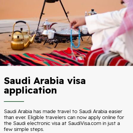
Saudi Arabia visa
application
Saudi Arabia has made travel to Saudi Arabia easier
than ever. Eligible travelers can now apply online for
the Saudi electronic visa at
SaudiVisa.com
in just a
few simple steps.