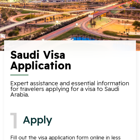
Saudi Visa
Application
Expert assistance and essential information
for travelers applying for a visa to Saudi
Arabia.
Apply
Fill out the visa application form online in less