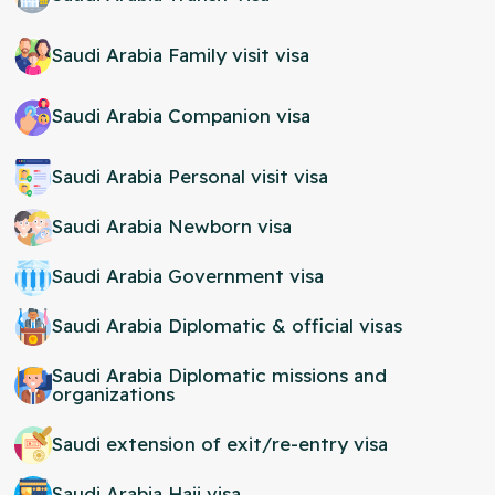
Saudi Arabia Family visit visa
Saudi Arabia Companion visa
Saudi Arabia Personal visit visa
Saudi Arabia Newborn visa
Saudi Arabia Government visa
Saudi Arabia Diplomatic & official visas
Saudi Arabia Diplomatic missions and
organizations
Saudi extension of exit/re-entry visa
Saudi Arabia Hajj visa