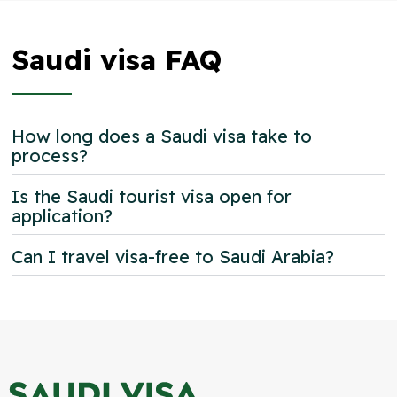
Saudi visa FAQ
How long does a Saudi visa take to
process?
Is the Saudi tourist visa open for
application?
Can I travel visa-free to Saudi Arabia?