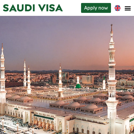
Apply
now
Visa types
How to apply
Requirements
About us
Contacts