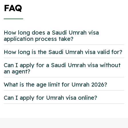
FAQ
How long does a Saudi Umrah visa
application process take?
How long is the Saudi Umrah visa valid for?
Can I apply for a Saudi Umrah visa without
an agent?
What is the age limit for Umrah 2026?
Can I apply for Umrah visa online?