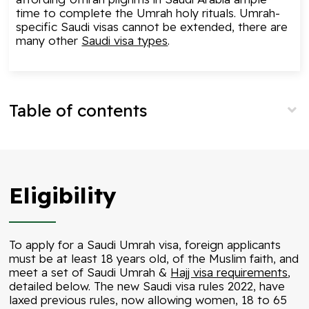
time to complete the Umrah holy rituals. Umrah-
specific Saudi visas cannot be extended, there are
many other
Saudi visa types
.
Table of contents
Eligibility
To apply for a Saudi Umrah visa, foreign applicants
must be at least 18 years old, of the Muslim faith, and
meet a set of Saudi Umrah &
Hajj visa requirements
,
detailed below. The new Saudi visa rules 2022, have
laxed previous rules, now allowing women, 18 to 65