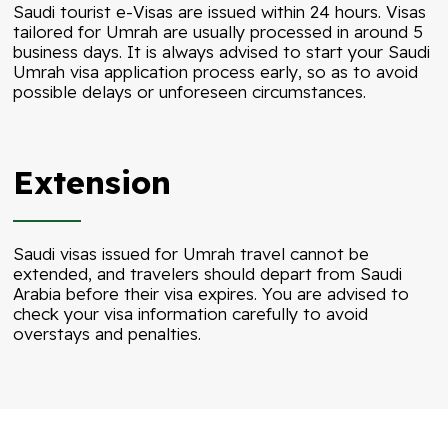
Saudi tourist e-Visas are issued within 24 hours. Visas
tailored for Umrah are usually processed in around 5
business days. It is always advised to start your Saudi
Umrah visa application process early, so as to avoid
possible delays or unforeseen circumstances.
Extension
Saudi visas issued for Umrah travel cannot be
extended, and travelers should depart from Saudi
Arabia before their visa expires. You are advised to
check your visa information carefully to avoid
overstays and penalties.