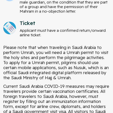
male guardian, on the condition that they are part
of a group and have the permission of their
Mahram in a no-objection letter.
Ticket
Applicant must have a confirmed return/onward
airline ticket.
Please note that when traveling in Saudi Arabia to
perform Umrah, you will need a Umrah permit to visit
the holy sites and perform the pilgrimage activities.
To apply for a Umrah permit, pilgrims should use
certain mobile applications, such as Nusuk, which is an
official Saudi integrated digital platform released by
the Saudi Ministry of Hajj & Umrah.
Current Saudi Arabia COVID-19 measures may require
travelers provide certain vaccination certificates. All
foreign travelers to Saudi Arabia, however, must
register by filling out an immunization information
form, except for airline crew, diplomats, and holders
of a Saudi government
visit visa
. All visitors to Saudi