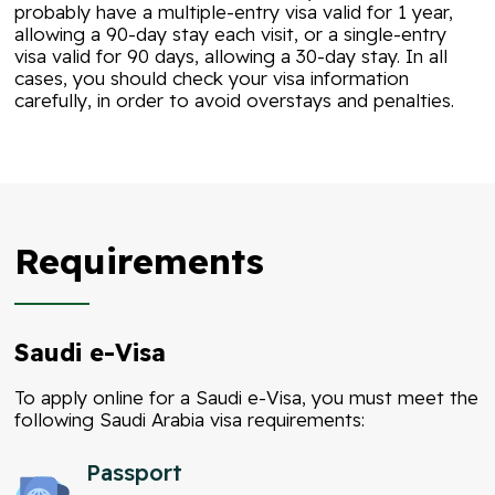
probably have a multiple-entry visa valid for 1 year,
allowing a 90-day stay each visit, or a single-entry
visa valid for 90 days, allowing a 30-day stay. In all
cases, you should check your visa information
carefully, in order to avoid overstays and penalties.
Requirements
Saudi e-Visa
To apply online for a Saudi e-Visa, you must meet the
following Saudi Arabia visa requirements:
Passport