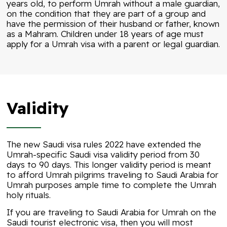
years old, to perform Umrah without a male guardian,
on the condition that they are part of a group and
have the permission of their husband or father, known
as a Mahram. Children under 18 years of age must
apply for a Umrah visa with a parent or legal guardian.
Validity
The new Saudi visa rules 2022 have extended the
Umrah-specific Saudi visa validity period from 30
days to 90 days. This longer validity period is meant
to afford Umrah pilgrims traveling to Saudi Arabia for
Umrah purposes ample time to complete the Umrah
holy rituals.
If you are traveling to Saudi Arabia for Umrah on the
Saudi tourist electronic visa, then you will most