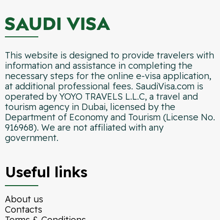
This website is designed to provide travelers with
information and assistance in completing the
necessary steps for the online e-visa application,
at additional professional fees. SaudiVisa.com is
operated by YOYO TRAVELS L.L.C, a travel and
tourism agency in Dubai, licensed by the
Department of Economy and Tourism (License No.
916968). We are not affiliated with any
government.
Useful links
About us
Contacts
Terms & Conditions