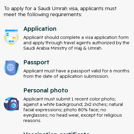
To apply for a Saudi Umrah visa, applicants must
meet the following requirements:
Application
Applicant should complete a visa application form
and apply through travel agents authorized by the
Saudi Arabia Ministry of Hajj & Umrah.
Passport
Applicant must have a passport valid for 6 months
from the date of application submission.
Personal photo
Applicant must submit 1 recent color photo;
against a white background; 2x2 inches; natural
facial expressions; photo 80% face; no
eyeglasses; no head wear, except for religious
reasons.