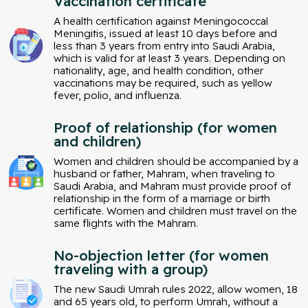
Vaccination certificate
A health certification against Meningococcal
Meningitis, issued at least 10 days before and
less than 3 years from entry into Saudi Arabia,
which is valid for at least 3 years. Depending on
nationality, age, and health condition, other
vaccinations may be required, such as yellow
fever, polio, and influenza.
Proof of relationship (for women
and children)
Women and children should be accompanied by a
husband or father, Mahram, when traveling to
Saudi Arabia, and Mahram must provide proof of
relationship in the form of a marriage or birth
certificate. Women and children must travel on the
same flights with the Mahram.
No-objection letter (for women
traveling with a group)
The new Saudi Umrah rules 2022, allow women, 18
and 65 years old, to perform Umrah, without a