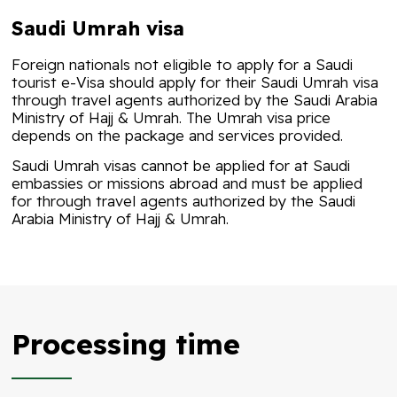
Saudi Umrah visa
Foreign nationals not eligible to apply for a Saudi
tourist e-Visa should apply for their Saudi Umrah visa
through travel agents authorized by the Saudi Arabia
Ministry of Hajj & Umrah. The
Umrah visa price
depends on the package and services provided.
Saudi Umrah visas cannot be applied for at Saudi
embassies or missions abroad and must be applied
for through travel agents authorized by the Saudi
Arabia Ministry of Hajj & Umrah.
Processing time