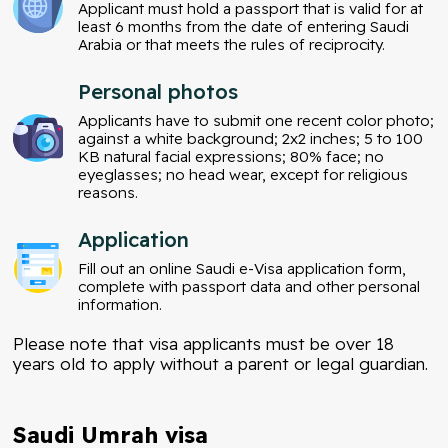
Applicant must hold a passport that is valid for at
least 6 months from the date of entering Saudi
Arabia or that meets the rules of reciprocity.
Personal photos
Applicants have to submit one recent color photo;
against a white background; 2x2 inches; 5 to 100
KB natural facial expressions; 80% face; no
eyeglasses; no head wear, except for religious
reasons.
Application
Fill out an online Saudi e-Visa application form,
complete with passport data and other personal
information.
Please note that visa applicants must be over 18
years old to apply without a parent or legal guardian.
Saudi Umrah visa