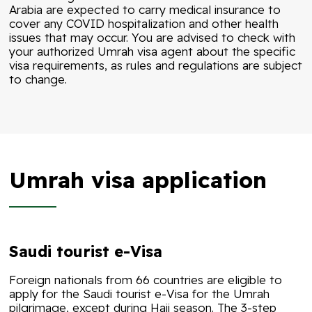
Arabia are expected to carry medical insurance to
cover any COVID hospitalization and other health
issues that may occur. You are advised to check with
your authorized Umrah visa agent about the specific
visa requirements, as rules and regulations are subject
to change.
Umrah visa application
Saudi tourist e-Visa
Foreign nationals from 66 countries are eligible to
apply for the Saudi tourist e-Visa for the Umrah
pilgrimage, except during Hajj season. The 3-step