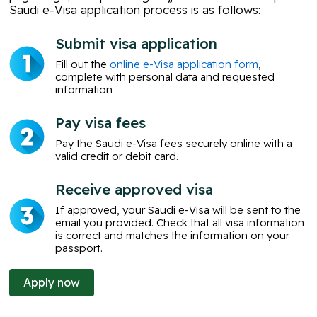
Saudi e-Visa application
process is as follows:
Submit visa application
Fill out the
online e-Visa application form
,
complete with personal data and requested
information
Pay visa fees
Pay the Saudi e-Visa fees securely online with a
valid credit or debit card.
Receive approved visa
If approved, your Saudi e-Visa will be sent to the
email you provided. Check that all visa information
is correct and matches the information on your
passport.
Apply now