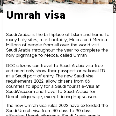
Umrah visa
Saudi Arabia is the birthplace of Islam and home to
many holy sites, most notably, Mecca and Medina.
Millions of people from all over the world visit
Saudi Arabia throughout the year to complete the
holy pilgrimage to Mecca, called Umrah.
GCC citizens can travel to Saudi Arabia visa-free
and need only show their passport or national ID
at a Saudi port of entry. The new
Saudi visa
requirements
2022, allow citizens from 66
countries to apply for a Saudi tourist e-Visa at
SaudiVisa.com and travel to Saudi Arabia for
Umrah pilgrimage, except during Hajj season.
The new Umrah visa rules 2022 have extended the
Saudi Umrah visa from 30 days to 90 days,
affording Umrah pilgrims in Saudi Arabia ample