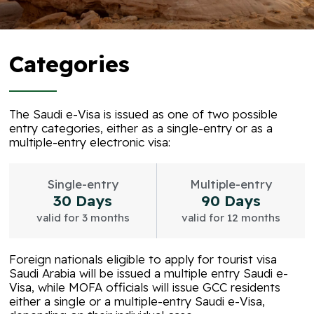
Categories
The Saudi e-Visa is issued as one of two possible
entry categories, either as a single-entry or as a
multiple-entry electronic visa:
Single-entry
Multiple-entry
30 Days
90 Days
valid for 3 months
valid for 12 months
Foreign nationals eligible to apply for tourist visa
Saudi Arabia will be issued a multiple entry Saudi e-
Visa, while MOFA officials will issue GCC residents
either a single or a multiple-entry Saudi e-Visa,