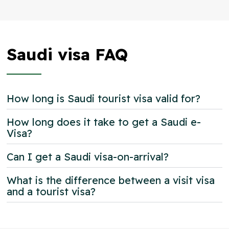
Saudi visa FAQ
How long is Saudi tourist visa valid for?
How long does it take to get a Saudi e-
Visa?
Can I get a Saudi visa-on-arrival?
What is the difference between a visit visa
and a tourist visa?