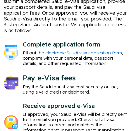
submit a completed Saudi e-Visa application, provide
your passport details, and pay the Saudi visa
application fees. Once approved, you will receive your
Saudi e-Visa directly to the email you provided. The
3-step Saudi Arabia tourist e-Visa application process
is as follows:
Complete application form
Fill out
the electronic Saudi visa application form
,
complete with your personal data, passport
details, and other requested information.
Pay e-Visa fees
Pay the Saudi tourist visa cost securely online,
using a valid credit or debit card.
Receive approved e-Visa
If approved, your Saudi e-Visa will be directly sent
to the email you provided. Check that all visa
information is correct and matches the
information on your passport. Is your application