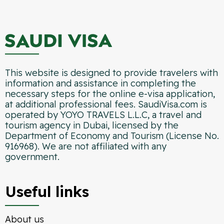
This website is designed to provide travelers with
information and assistance in completing the
necessary steps for the online e-visa application,
at additional professional fees. SaudiVisa.com is
operated by YOYO TRAVELS L.L.C, a travel and
tourism agency in Dubai, licensed by the
Department of Economy and Tourism (License No.
916968). We are not affiliated with any
government.
Useful links
About us