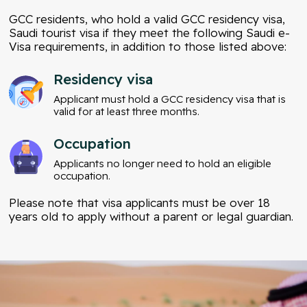
GCC residents, who hold a valid GCC residency visa,
Saudi tourist visa if they meet the following Saudi e-
Visa requirements, in addition to those listed above:
Residency visa
Applicant must hold a GCC residency visa that is
valid for at least three months.
Occupation
Applicants no longer need to hold an eligible
occupation.
Please note that visa applicants must be over 18
years old to apply without a parent or legal guardian.