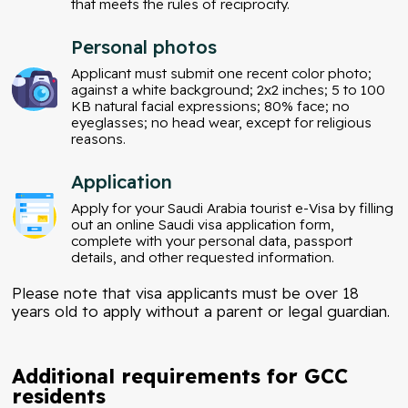
that meets the rules of reciprocity.
Personal photos
Applicant must submit one recent color photo;
against a white background; 2x2 inches; 5 to 100
KB natural facial expressions; 80% face; no
eyeglasses; no head wear, except for religious
reasons.
Application
Apply for your Saudi Arabia tourist e-Visa by filling
out an online Saudi visa application form,
complete with your personal data, passport
details, and other requested information.
Please note that visa applicants must be over 18
years old to apply without a parent or legal guardian.
Additional requirements for GCC
residents