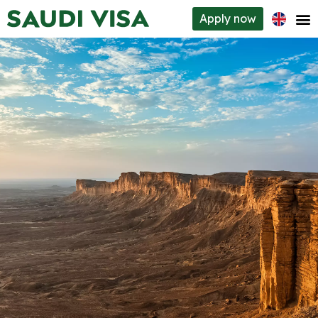
Apply
now
Visa types
How to apply
Requirements
About us
Contacts