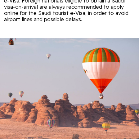
e-Visa. Foreign nationals eligible to obtain a Saudi
visa-on-arrival are always recommended to apply
online for the Saudi tourist e-Visa, in order to avoid
airport lines and possible delays.