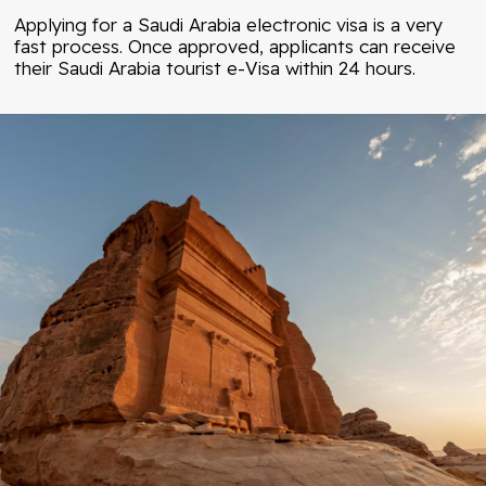
Applying for a Saudi Arabia electronic visa is a very
fast process. Once approved, applicants can receive
their Saudi Arabia tourist e-Visa within 24 hours.