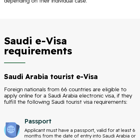
depending on their individual case.
Saudi e-Visa
requirements
Saudi Arabia tourist e-Visa
Foreign nationals from 66 countries are eligible to
apply online for a Saudi Arabia electronic visa, if they
fulfill the following
Saudi tourist visa
requirements:
Passport
Applicant must have a passport, valid for at least 6
months from the date of entry into Saudi Arabia or