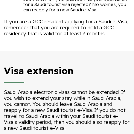
for a Saudi tourist visa rejected? No worries, you
can reapply for a new Saudi e-Visa.
If you are a GCC resident applying for a Saudi e-Visa,
remember that you are required to hold a GCC
residency that is valid for at least 3 months.
Visa extension
Saudi Arabia electronic visas cannot be extended. If
you wish to extend your stay while in Saudi Arabia,
you cannot. You should leave Saudi Arabia and
reapply for a new Saudi tourist e-Visa. If you do not
travel to Saudi Arabia within your Saudi tourist e-
Visa’s validity period, then you should also reapply for
a new Saudi tourist e-Visa.