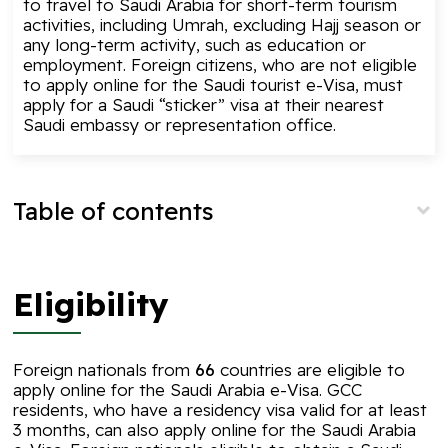
to travel to Saudi Arabia for short-term tourism
activities, including
Umrah
, excluding
Hajj
season or
any long-term activity, such as education or
employment. Foreign citizens, who are not eligible
to apply online for the Saudi tourist e-Visa, must
apply for a Saudi “sticker” visa at their nearest
Saudi embassy or representation office.
Table of contents
Eligibility
Foreign nationals from
66
countries are eligible to
apply online for the Saudi Arabia e-Visa. GCC
residents, who have a residency visa valid for at least
3 months, can also
apply online
for the Saudi Arabia