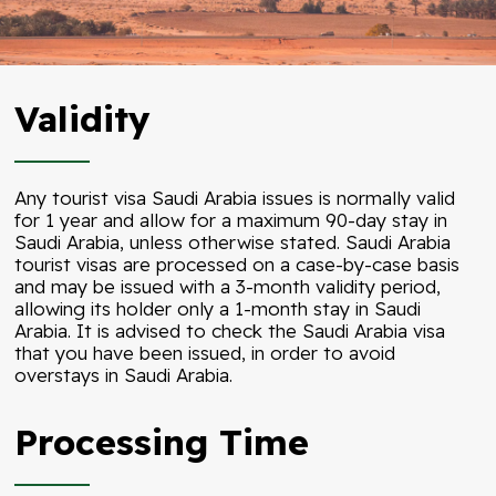
Validity
Any tourist visa Saudi Arabia issues is normally valid
for 1 year and allow for a maximum 90-day stay in
Saudi Arabia, unless otherwise stated. Saudi Arabia
tourist visas are processed on a case-by-case basis
and may be issued with a 3-month validity period,
allowing its holder only a 1-month stay in Saudi
Arabia. It is advised to check the Saudi Arabia visa
that you have been issued, in order to avoid
overstays in Saudi Arabia.
Processing Time