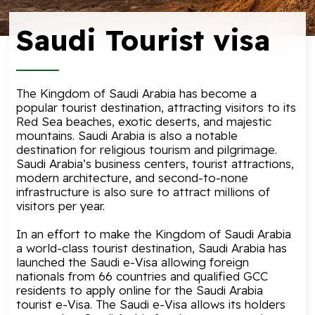
Saudi Tourist visa
The Kingdom of Saudi Arabia has become a
popular tourist destination, attracting visitors to its
Red Sea beaches, exotic deserts, and majestic
mountains. Saudi Arabia is also a notable
destination for religious tourism and pilgrimage.
Saudi Arabia’s business centers, tourist attractions,
modern architecture, and second-to-none
infrastructure is also sure to attract millions of
visitors per year.
In an effort to make the Kingdom of Saudi Arabia
a world-class tourist destination, Saudi Arabia has
launched the
Saudi e-Visa
allowing foreign
nationals from 66 countries and qualified GCC
residents to apply online for the Saudi Arabia
tourist e-Visa. The Saudi e-Visa allows its holders