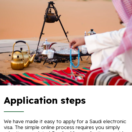
Application steps
We have made it easy to apply for a Saudi electronic
visa. The simple online process requires you simply