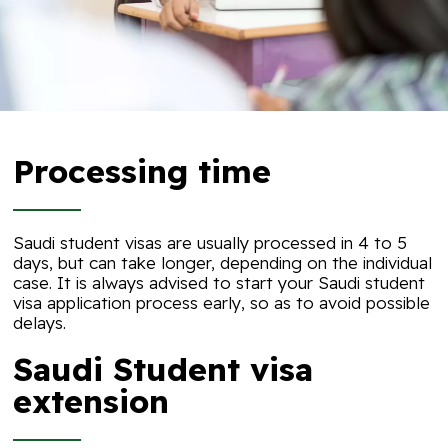
Processing time
Saudi student visas are usually processed in 4 to 5
days, but can take longer, depending on the individual
case. It is always advised to start your Saudi student
visa application process early, so as to avoid possible
delays.
Saudi Student visa
extension