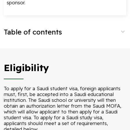
sponsor.
Table of contents
Eligibility
To apply for a Saudi student visa, foreign applicants
must, first, be accepted into a Saudi educational
institution. The Saudi school or university will then
obtain an authorization letter from the Saudi MOFA,
which will allow applicant to then apply for a Saudi
student visa. To apply for a Saudi study visa,
applicants should meet a set of requirements,
detailed below.