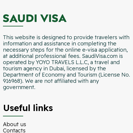
This website is designed to provide travelers with
information and assistance in completing the
necessary steps for the online e-visa application,
at additional professional fees. SaudiVisa.com is
operated by YOYO TRAVELS L.L.C, a travel and
tourism agency in Dubai, licensed by the
Department of Economy and Tourism (License No.
916968). We are not affiliated with any
government.
Useful links
About us
Contacts