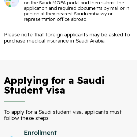
on the Saudi MOFA portal and then submit the
application and required documents by mail or in
person at their nearest Saudi embassy or
representation office abroad.
Please note that foreign applicants may be asked to
purchase medical insurance in Saudi Arabia.
Applying for a Saudi
Student visa
To apply for a Saudi student visa, applicants must
follow these steps:
Enrollment