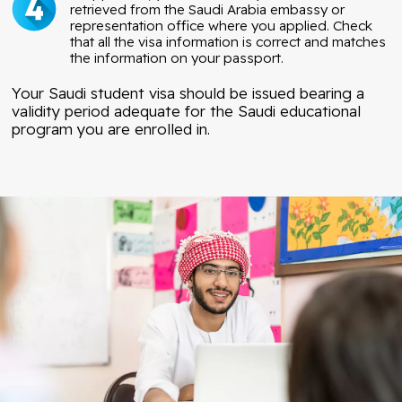
retrieved from the Saudi Arabia embassy or
representation office where you applied. Check
that all the visa information is correct and matches
the information on your passport.
Your Saudi student visa should be issued bearing a
validity period adequate for the Saudi educational
program you are enrolled in.