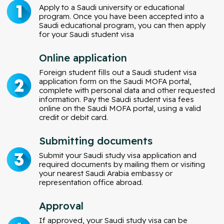
Apply to a Saudi university or educational
program. Once you have been accepted into a
Saudi educational program, you can then apply
for your Saudi student visa
Online application
Foreign student fills out a Saudi student visa
application form on the Saudi MOFA portal,
complete with personal data and other requested
information. Pay the Saudi student visa fees
online on the Saudi MOFA portal, using a valid
credit or debit card.
Submitting documents
Submit your Saudi study visa application and
required documents by mailing them or visiting
your nearest Saudi Arabia embassy or
representation office abroad.
Approval
If approved, your Saudi study visa can be