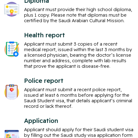
Diploma
Applicant must provide their high school diploma,
plus 1 copy. Please note that diplomas must be
certified by the Saudi Arabian Cultural Mission.
Health report
Applicant must submit 3 copies of a recent
medical report, issued within the last 3 months by
a licensed physician, bearing the doctor’s license
number and address, complete with lab results
that prove the applicant is disease-free.
Police report
Applicant must submit a recent police report,
issued at least 6 months before applying for the
Saudi Student visa, that details applicant’s criminal
record or lack thereof.
Application
Applicant should apply for their Saudi student visa
by filling out the Saudi study visa application form