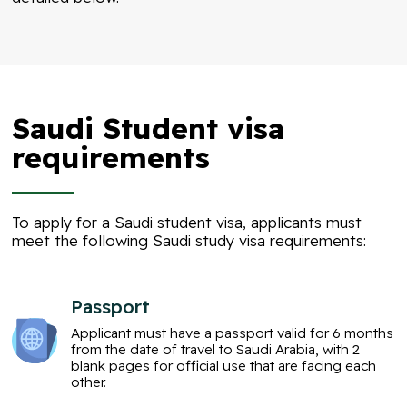
Saudi Student visa
requirements
To apply for a Saudi student visa, applicants must
meet the following Saudi study visa requirements:
Passport
Applicant must have a passport valid for 6 months
from the date of travel to Saudi Arabia, with 2
blank pages for official use that are facing each
other.