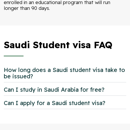
enrolled in an educational program that will run
longer than 90 days.
Saudi Student visa FAQ
How long does a Saudi student visa take to
be issued?
Can I study in Saudi Arabia for free?
Can I apply for a Saudi student visa?