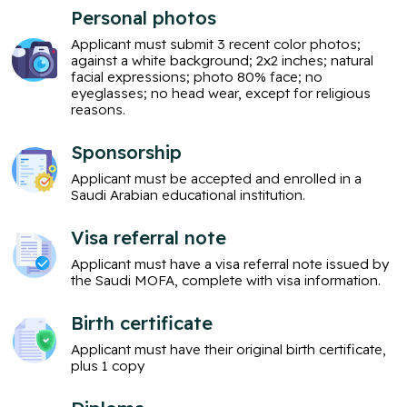
Personal photos
Applicant must submit 3 recent color photos;
against a white background; 2x2 inches; natural
facial expressions; photo 80% face; no
eyeglasses; no head wear, except for religious
reasons.
Sponsorship
Applicant must be accepted and enrolled in a
Saudi Arabian educational institution.
Visa referral note
Applicant must have a visa referral note issued by
the Saudi MOFA, complete with visa information.
Birth certificate
Applicant must have their original birth certificate,
plus 1 copy