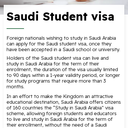
Saudi Student visa
Foreign nationals wishing to study in Saudi Arabia
can apply for the Saudi student visa, once they
have been accepted in a Saudi school or university.
Holders of the Saudi student visa can live and
study in Saudi Arabia for the term of their
enrollment, the duration of the visa usually limited
to 90 days within a 1-year validity period, or longer
for study programs that require more than 3
months.
In an effort to make the Kingdom an attractive
educational destination, Saudi Arabia offers citizens
of 160 countries the “Study in Saudi Arabia” visa
scheme, allowing foreign students and educators
to live and study in Saudi Arabia for the term of
their enrollment, without the need of a Saudi