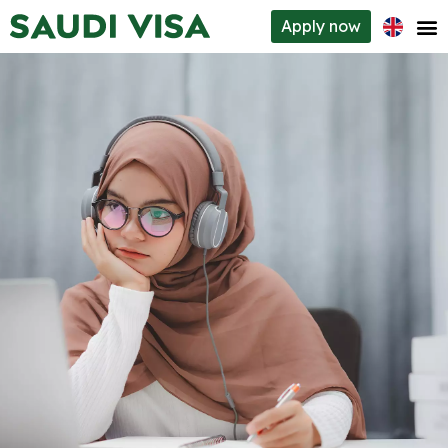
Apply
now
Visa types
How to apply
Requirements
About us
Contacts