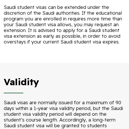
Saudi student visas can be extended under the
discretion of the Saudi authorities. If the educational
program you are enrolled in requires more time than
your Saudi student visa allows, you may request an
extension. It is advised to apply for a Saudi student
visa extension as early as possible, in order to avoid
overstays if your current Saudi student visa expires.
Validity
Saudi visas are normally issued for a maximum of 90
days within a 1-year visa validity period, but the Saudi
student visa validity period will depend on the
student’s course length. Accordingly, a long-term
Saudi student visa will be granted to students